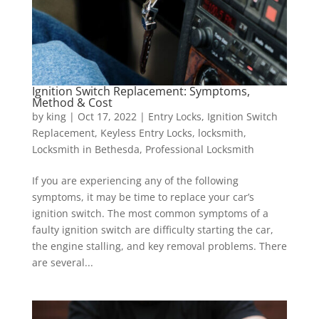
Ignition Switch Replacement: Symptoms,
Method & Cost
by
king
|
Oct 17, 2022
|
Entry Locks
,
Ignition Switch
Replacement
,
Keyless Entry Locks
,
locksmith
,
Locksmith in Bethesda
,
Professional Locksmith
If you are experiencing any of the following
symptoms, it may be time to replace your car’s
ignition switch. The most common symptoms of a
faulty ignition switch are difficulty starting the car,
the engine stalling, and key removal problems. There
are several...