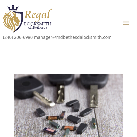
(240) 206-6980
manager@mdbethesdalocksmith.com