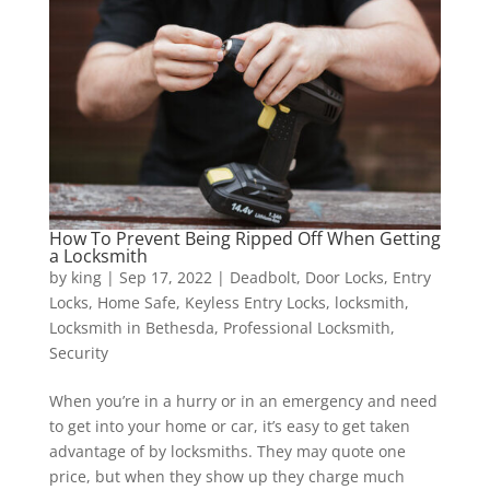
How To Prevent Being Ripped Off When Getting
a Locksmith
by
king
|
Sep 17, 2022
|
Deadbolt
,
Door Locks
,
Entry
Locks
,
Home Safe
,
Keyless Entry Locks
,
locksmith
,
Locksmith in Bethesda
,
Professional Locksmith
,
Security
When you’re in a hurry or in an emergency and need
to get into your home or car, it’s easy to get taken
advantage of by locksmiths. They may quote one
price, but when they show up they charge much