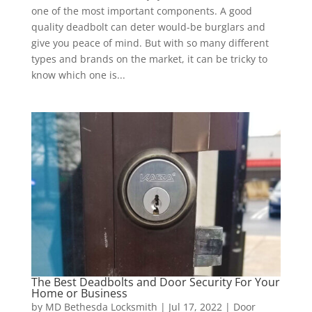
one of the most important components. A good
quality deadbolt can deter would-be burglars and
give you peace of mind. But with so many different
types and brands on the market, it can be tricky to
know which one is...
The Best Deadbolts and Door Security For Your
Home or Business
by
MD Bethesda Locksmith
|
Jul 17, 2022
|
Door