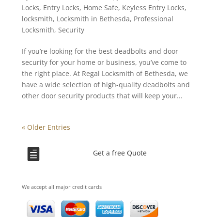
Locks
,
Entry Locks
,
Home Safe
,
Keyless Entry Locks
,
locksmith
,
Locksmith in Bethesda
,
Professional
Locksmith
,
Security
If you’re looking for the best deadbolts and door
security for your home or business, you’ve come to
the right place. At Regal Locksmith of Bethesda, we
have a wide selection of high-quality deadbolts and
other door security products that will keep your...
« Older Entries

Get a free Quote
We accept all major credit cards