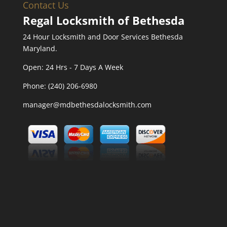
Contact Us
Regal Locksmith of Bethesda
24 Hour Locksmith and Door Services Bethesda
Maryland.
Open:
24 Hrs - 7 Days A Week
Phone:
(240) 206-6980
manager@mdbethesdalocksmith.com