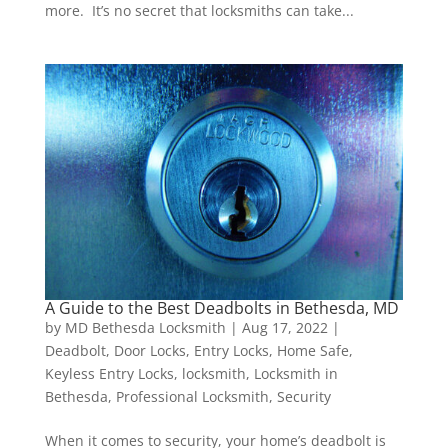
more. It’s no secret that locksmiths can take...
A Guide to the Best Deadbolts in Bethesda, MD
by
MD Bethesda Locksmith
|
Aug 17, 2022
|
Deadbolt
,
Door Locks
,
Entry Locks
,
Home Safe
,
Keyless Entry Locks
,
locksmith
,
Locksmith in
Bethesda
,
Professional Locksmith
,
Security
When it comes to security, your home’s deadbolt is