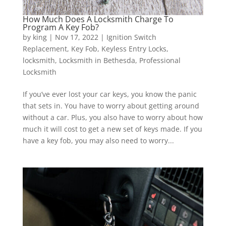
How Much Does A Locksmith Charge To
Program A Key Fob?
by
king
|
Nov 17, 2022
|
Ignition Switch
Replacement
,
Key Fob
,
Keyless Entry Locks
,
locksmith
,
Locksmith in Bethesda
,
Professional
Locksmith
If you’ve ever lost your car keys, you know the panic
that sets in. You have to worry about getting around
without a car. Plus, you also have to worry about how
much it will cost to get a new set of keys made. If you
have a key fob, you may also need to worry...