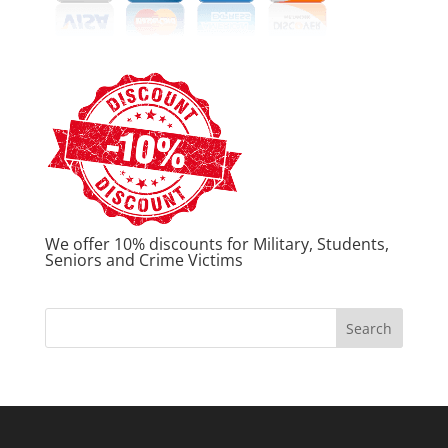
We offer 10% discounts for Military, Students,
Seniors and Crime Victims